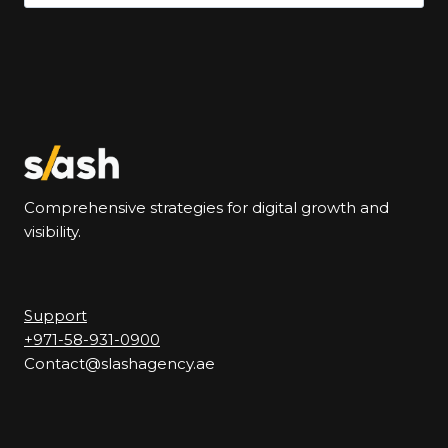
for:
Comprehensive strategies for digital growth and
visibility.
Support
+971-58-931-0900
Contact@slashagency.ae