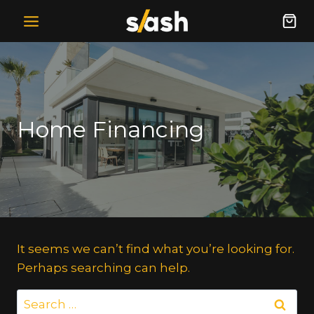
Skip
to
content
Home Financing
It seems we can’t find what you’re looking for.
Perhaps searching can help.
Search