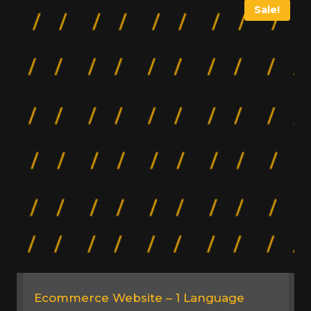
Sale!
Ecommerce Website – 1 Language