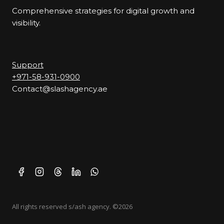
Comprehensive strategies for digital growth and
visibility.
Support
+971-58-931-0900
Contact@slashagency.ae
All rights reserved s/ash agency. ©2026