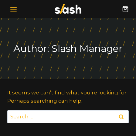
Skip
to
content
Author: Slash Manager
It seems we can’t find what you’re looking for.
Perhaps searching can help.
Search
for: