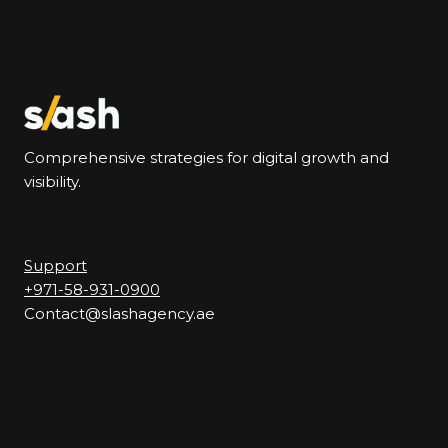
Comprehensive strategies for digital growth and
visibility.
Support
+971-58-931-0900
Contact@slashagency.ae